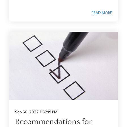
READ MORE
Sep 30, 2022 7:52:19 PM
Recommendations for