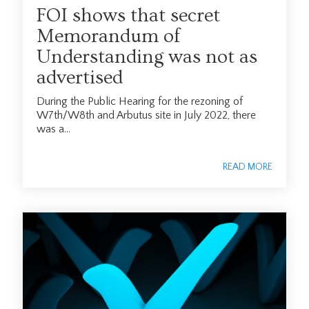
FOI shows that secret
Memorandum of
Understanding was not as
advertised
During the Public Hearing for the rezoning of
W7th/W8th and Arbutus site in July 2022, there
was a...
READ MORE