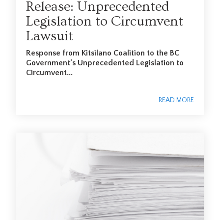
Release: Unprecedented
Legislation to Circumvent
Lawsuit
Response from Kitsilano Coalition to the BC
Government’s Unprecedented Legislation to
Circumvent...
READ MORE