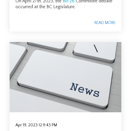
On April 27th, 2023, the
Bill 26
Committee debate
occurred at the BC Legislature.
READ MORE
Apr 19, 2023 12:11:43 PM