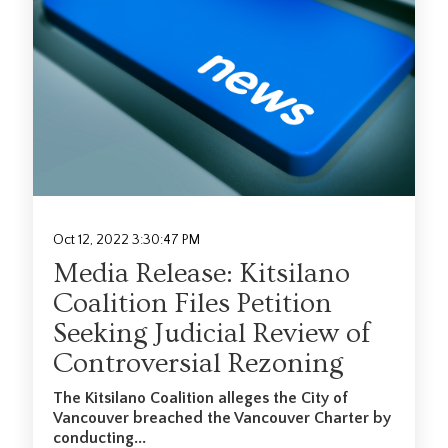
Oct 12, 2022 3:30:47 PM
Media Release: Kitsilano
Coalition Files Petition
Seeking Judicial Review of
Controversial Rezoning
Th
e Kitsilano Coalition alleges the City of
Vancouver breached the Vancouver Charter by
conducting...