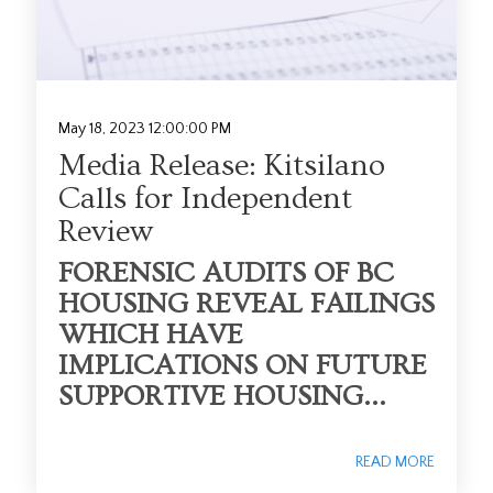
May 18, 2023 12:00:00 PM
Media Release: Kitsilano
Calls for Independent
Review
FORENSIC AUDITS OF BC
HOUSING REVEAL FAILINGS
WHICH HAVE
IMPLICATIONS ON FUTURE
SUPPORTIVE HOUSING...
READ MORE