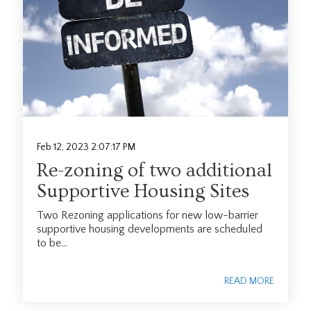
Feb 12, 2023 2:07:17 PM
Re-zoning of two additional
Supportive Housing Sites
Two Rezoning applications for new low-barrier
supportive housing developments are scheduled
to be...
READ MORE