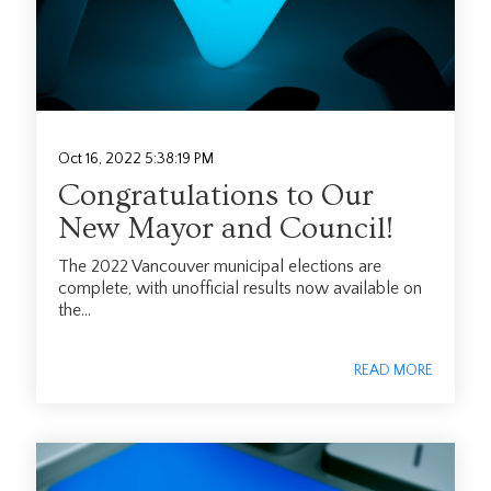
Oct 16, 2022 5:38:19 PM
Congratulations to Our
New Mayor and Council!
The 2022 Vancouver municipal elections are
complete, with unofficial results now available on
the...
READ MORE