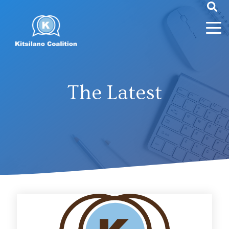
The Latest