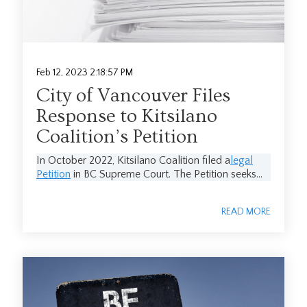
Feb 12, 2023 2:18:57 PM
City of Vancouver Files
Response to Kitsilano
Coalition’s Petition
In October 2022, Kitsilano Coalition filed a
legal
Petition
in BC Supreme Court. The Petition seeks...
READ MORE