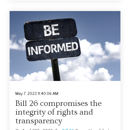
May 7, 2023 11:40:06 AM
Bill 26 compromises the
integrity of rights and
transparency