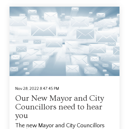
Nov 28, 2022 8:47:45 PM
Our New Mayor and City
Councillors need to hear
you
The new Mayor and City Councillors