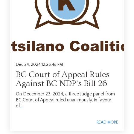
Dec 24, 2024 12:26:48 PM
BC Court of Appeal Rules
Against BC NDP’s Bill 26
On December 23, 2024, a three Judge panel from
BC Court of Appeal ruled unanimously, in favour
of
...
READ MORE