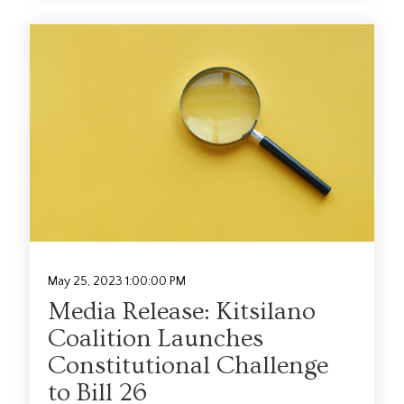
May 25, 2023 1:00:00 PM
Media Release: Kitsilano
Coalition Launches
Constitutional Challenge
to Bill 26