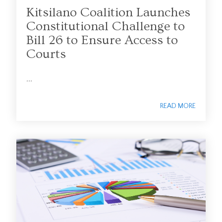
Kitsilano Coalition Launches
Constitutional Challenge to
Bill 26 to Ensure Access to
Courts
...
READ MORE