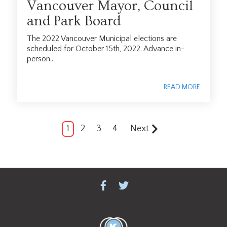
Vancouver Mayor, Council
and Park Board
The 2022 Vancouver Municipal elections are
scheduled for October 15th, 2022. Advance in-
person...
READ MORE
1
2
3
4
Next