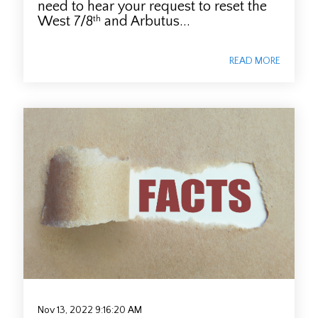
need to hear your request to reset the
West 7/8
and Arbutus...
th
READ MORE
Nov 13, 2022 9:16:20 AM